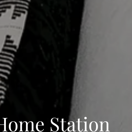
Home Station