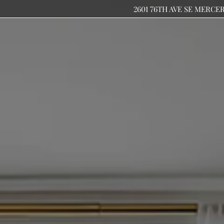
2601 76TH AVE SE MERCE
LE VERSION OF THIS SITE AVAILABLE. CLICK