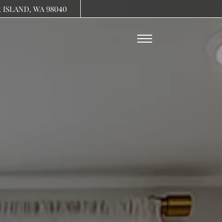
Remove this option from view
R ISLAND, WA 98040
 HERE TO VIEW.