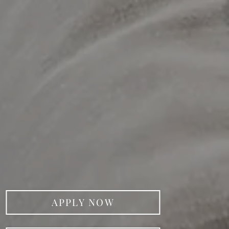
APPLY NOW