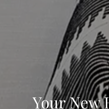
Your New 