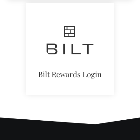
in
a
new
window)
Bilt Rewards Login