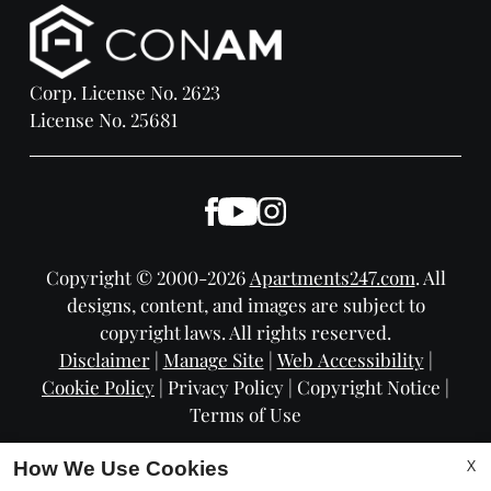
Corp. License No. 2623
License No. 25681
Copyright © 2000-2026
Apartments247.com
. All
designs, content, and images are subject to
copyright laws. All rights reserved.
Disclaimer
|
Manage Site
|
Web Accessibility
|
Cookie Policy
|
Privacy Policy
|
Copyright Notice
|
Terms of Use
X
How We Use Cookies