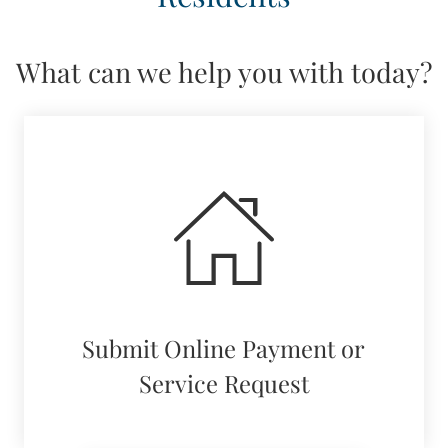
NEIGHBORHOOD
PETS
What can we help you with today?
CONTACT US
SCHEDULE A TOUR
APPLY
RESIDENTS
Submit Online Payment or
Service Request
(opens